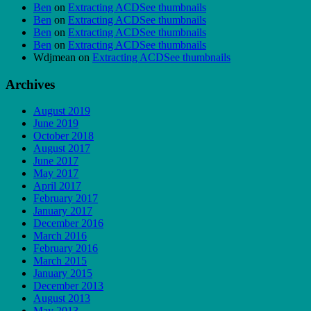
Ben
on
Extracting ACDSee thumbnails
Ben
on
Extracting ACDSee thumbnails
Ben
on
Extracting ACDSee thumbnails
Ben
on
Extracting ACDSee thumbnails
Wdjmean
on
Extracting ACDSee thumbnails
Archives
August 2019
June 2019
October 2018
August 2017
June 2017
May 2017
April 2017
February 2017
January 2017
December 2016
March 2016
February 2016
March 2015
January 2015
December 2013
August 2013
May 2013