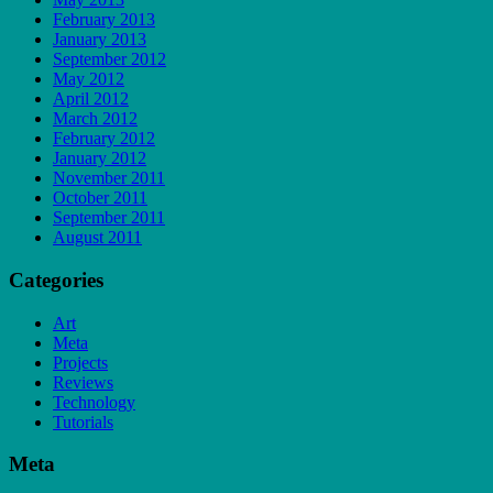
February 2013
January 2013
September 2012
May 2012
April 2012
March 2012
February 2012
January 2012
November 2011
October 2011
September 2011
August 2011
Categories
Art
Meta
Projects
Reviews
Technology
Tutorials
Meta