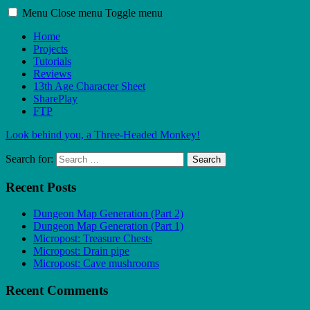
Menu
Close menu
Toggle menu
Home
Projects
Tutorials
Reviews
13th Age Character Sheet
SharePlay
FTP
Look behind you, a Three-Headed Monkey!
Search for:
Search
Recent Posts
Dungeon Map Generation (Part 2)
Dungeon Map Generation (Part 1)
Micropost: Treasure Chests
Micropost: Drain pipe
Micropost: Cave mushrooms
Recent Comments