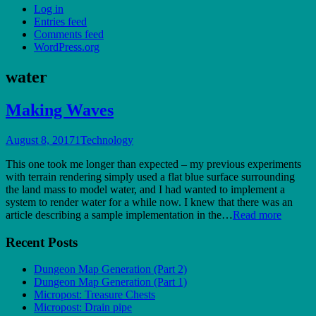
Log in
Entries feed
Comments feed
WordPress.org
water
Making Waves
August 8, 2017
1
Technology
This one took me longer than expected – my previous experiments
with terrain rendering simply used a flat blue surface surrounding
the land mass to model water, and I had wanted to implement a
system to render water for a while now. I knew that there was an
article describing a sample implementation in the…
Read more
Recent Posts
Dungeon Map Generation (Part 2)
Dungeon Map Generation (Part 1)
Micropost: Treasure Chests
Micropost: Drain pipe