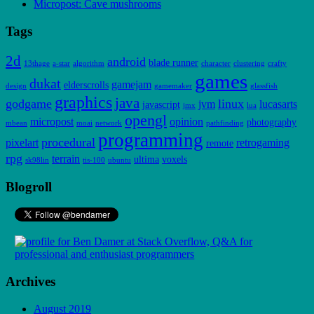
Micropost: Cave mushrooms
Tags
2d
android
blade runner
13thage
a-star
algorithm
character
clustering
crafty
games
dukat
gamejam
elderscrolls
design
gamemaker
glassfish
graphics
java
godgame
linux
jvm
lucasarts
javascript
jmx
lua
opengl
micropost
opinion
photography
mbean
moai
network
pathfinding
programming
procedural
pixelart
retrogaming
remote
rpg
terrain
ultima
voxels
sk98lin
tis-100
ubuntu
Blogroll
Archives
August 2019