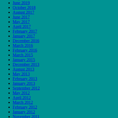
June 2019
October 2018
August 2017
June 2017
May 2017
April 2017
February 2017
January 2017
December 2016
March 2016
February 2016
March 2015
January 2015
December 2013
August 2013
May 2013
February 2013
January 2013
September 2012
May 2012
April 2012
March 2012
February 2012
January 2012
November 2011