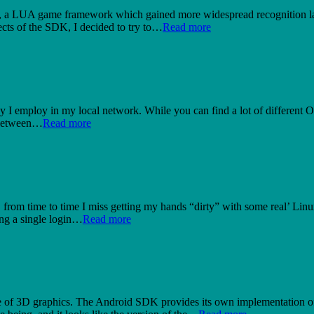
K, a LUA game framework which gained more widespread recognition last
ects of the SDK, I decided to try to…
Read more
egy I employ in my local network. While you can find a lot of different OS
n between…
Read more
t, from time to time I miss getting my hands “dirty” with some real’ 
ing a single login…
Read more
e of 3D graphics. The Android SDK provides its own implementation 