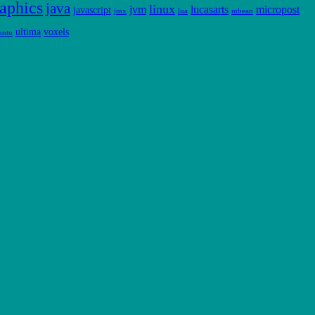
aphics
java
linux
jvm
lucasarts
micropost
javascript
jmx
lua
mbean
ultima
voxels
untu