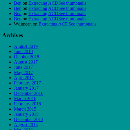
Ben
on
Extracting ACDSee thumbnails
Ben
on
Extracting ACDSee thumbnails
Ben
on
Extracting ACDSee thumbnails
Ben
on
Extracting ACDSee thumbnails
Wdjmean
on
Extracting ACDSee thumbnails
Archives
August 2019
June 2019
October 2018
August 2017
June 2017
May 2017
April 2017
February 2017
January 2017
December 2016
March 2016
February 2016
March 2015
January 2015
December 2013
August 2013
May 2013