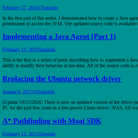
February 17, 2016
1
Tutorials
In the first part of this series, I demonstrated how to create a Java ag
permissions to access the JVM. The updated source code is availabl
Implementing a Java Agent (Part 1)
February 15, 2016
Tutorials
This is the first in a series of posts describing how to implement a J
ability to modify their behavior at run-time. All of the source code i
Replacing the Ubuntu network driver
August 6, 2013
14
Tutorials
(Update 10/15/2016: There is now an updated version of the driver pa
PC for the past few years as a low-power Linux server / NAS. All was 
A* Pathfinding with Moai SDK
February 12, 2013
Tutorials