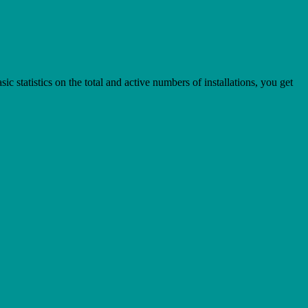
statistics on the total and active numbers of installations, you get