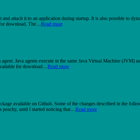
ent and attach it to an application during startup. It is also possible to
e for download. The…
Read more
ava agent. Java agents execute in the same Java Virtual Machine (JVM) as 
s available for download…
Read more
ckage available on Github. Some of the changes described in the follow
peachy, until I started noticing that…
Read more