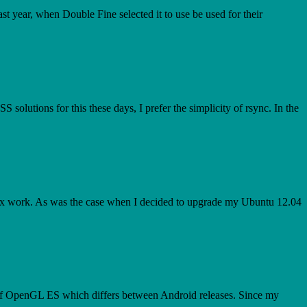
 year, when Double Fine selected it to use be used for their
S solutions for this these days, I prefer the simplicity of rsync. In the
Linux work. As was the case when I decided to upgrade my Ubuntu 12.04
of OpenGL ES which differs between Android releases. Since my