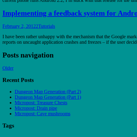
current phone runs Android 2.2, I’m stuck with that release for the tim
Implementing a feedback system for Andro
February 2, 2012
2
Tutorials
I have been rather unhappy with the mechanism that the Google market 
reports on uncaught application crashes and freezes – if the user dec
Posts navigation
Older
Recent Posts
Dungeon Map Generation (Part 2)
Dungeon Map Generation (Part 1)
Micropost: Treasure Chests
Micropost: Drain pipe
Micropost: Cave mushrooms
Tags