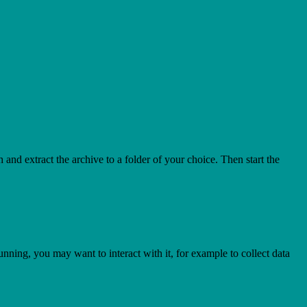
h and extract the archive to a folder of your choice. Then start the
nning, you may want to interact with it, for example to collect data