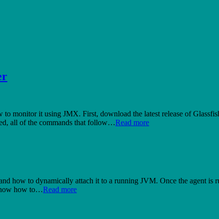
er
ow to monitor it using JMX. First, download the latest release of Glassfis
oted, all of the commands that follow…
Read more
 and how to dynamically attach it to a running JVM. Once the agent is ru
l show how to…
Read more