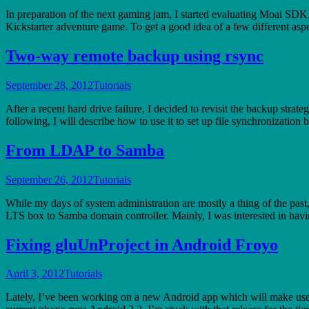
In preparation of the next gaming jam, I started evaluating Moai SD
Kickstarter adventure game. To get a good idea of a few different asp
Two-way remote backup using rsync
September 28, 2012
Tutorials
After a recent hard drive failure, I decided to revisit the backup strat
following, I will describe how to use it to set up file synchronizatio
From LDAP to Samba
September 26, 2012
Tutorials
While my days of system administration are mostly a thing of the pas
LTS box to Samba domain controller. Mainly, I was interested in hav
Fixing gluUnProject in Android Froyo
April 3, 2012
Tutorials
Lately, I’ve been working on a new Android app which will make us