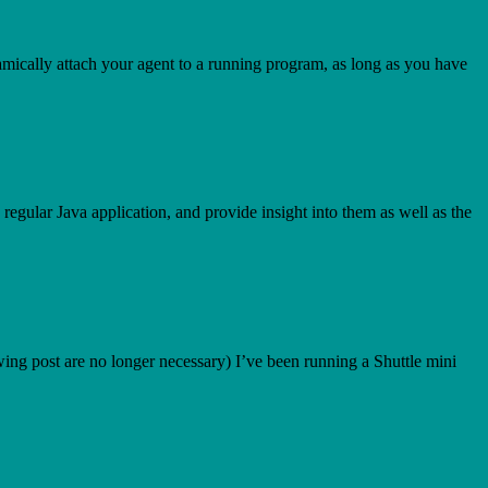
 dynamically attach your agent to a running program, as long as you have
regular Java application, and provide insight into them as well as the
ing post are no longer necessary) I’ve been running a Shuttle mini