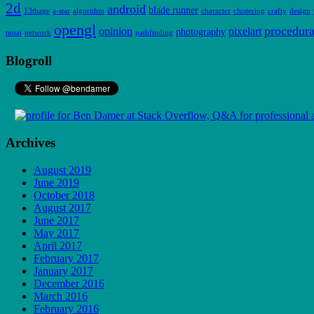
2d
android
blade runner
13thage
a-star
algorithm
character
clustering
crafty
design
opengl
procedura
opinion
pixelart
photography
moai
network
pathfinding
Blogroll
Archives
August 2019
June 2019
October 2018
August 2017
June 2017
May 2017
April 2017
February 2017
January 2017
December 2016
March 2016
February 2016