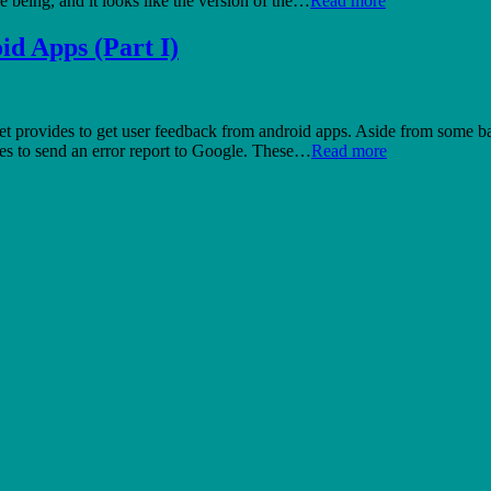
e being, and it looks like the version of the…
Read more
id Apps (Part I)
provides to get user feedback from android apps. Aside from some basic 
ides to send an error report to Google. These…
Read more