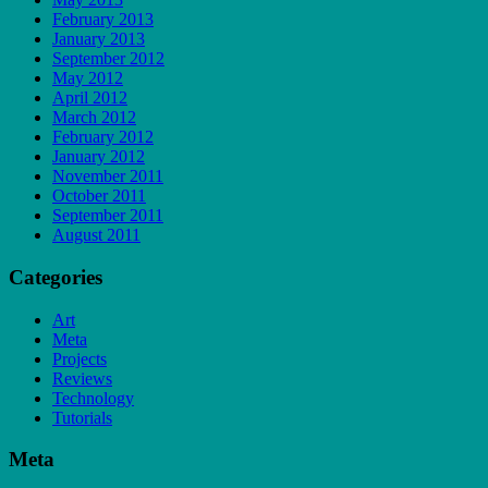
February 2013
January 2013
September 2012
May 2012
April 2012
March 2012
February 2012
January 2012
November 2011
October 2011
September 2011
August 2011
Categories
Art
Meta
Projects
Reviews
Technology
Tutorials
Meta