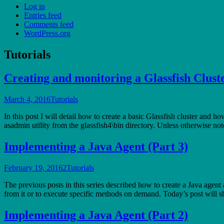
Log in
Entries feed
Comments feed
WordPress.org
Tutorials
Creating and monitoring a Glassfish Clust
March 4, 2016
Tutorials
In this post I will detail how to create a basic Glassfish cluster and h
asadmin utility from the glassfish4\bin directory. Unless otherwise n
Implementing a Java Agent (Part 3)
February 19, 2016
2
Tutorials
The previous posts in this series described how to create a Java agent
from it or to execute specific methods on demand. Today’s post wil
Implementing a Java Agent (Part 2)