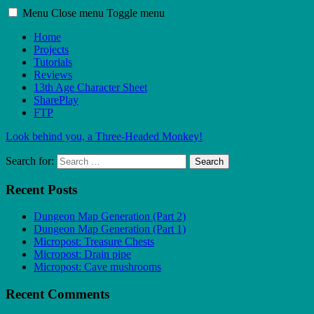
Menu
Close menu
Toggle menu
Home
Projects
Tutorials
Reviews
13th Age Character Sheet
SharePlay
FTP
Look behind you, a Three-Headed Monkey!
Search for:
Search
Recent Posts
Dungeon Map Generation (Part 2)
Dungeon Map Generation (Part 1)
Micropost: Treasure Chests
Micropost: Drain pipe
Micropost: Cave mushrooms
Recent Comments