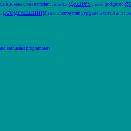
games
gr
dukat
godgame
gamejam
elderscrolls
gamemaker
glassfish
programming
l
rpg
retrogaming
terrain
remote
sk98lin
tis-100
ub