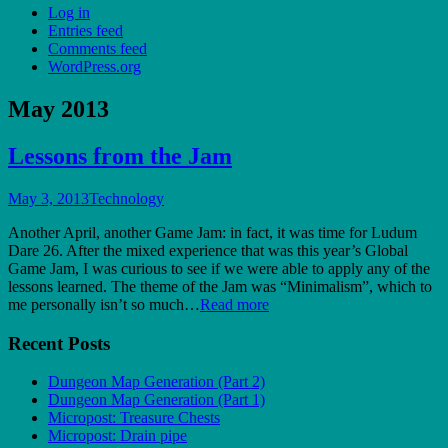
Log in
Entries feed
Comments feed
WordPress.org
May 2013
Lessons from the Jam
May 3, 2013
Technology
Another April, another Game Jam: in fact, it was time for Ludum
Dare 26. After the mixed experience that was this year’s Global
Game Jam, I was curious to see if we were able to apply any of the
lessons learned. The theme of the Jam was “Minimalism”, which to
me personally isn’t so much…
Read more
Recent Posts
Dungeon Map Generation (Part 2)
Dungeon Map Generation (Part 1)
Micropost: Treasure Chests
Micropost: Drain pipe