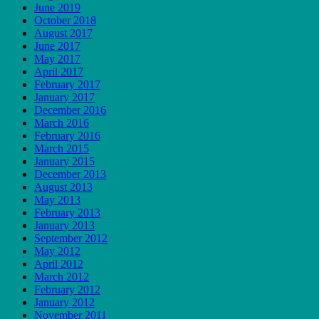
June 2019
October 2018
August 2017
June 2017
May 2017
April 2017
February 2017
January 2017
December 2016
March 2016
February 2016
March 2015
January 2015
December 2013
August 2013
May 2013
February 2013
January 2013
September 2012
May 2012
April 2012
March 2012
February 2012
January 2012
November 2011