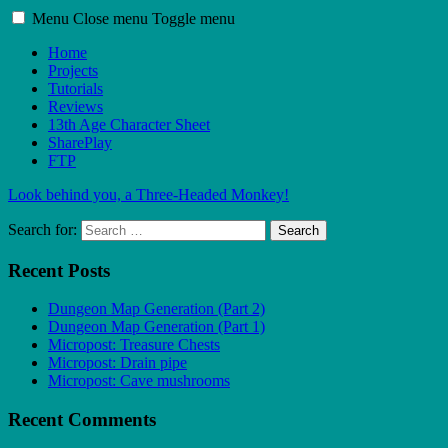
Menu
Close menu
Toggle menu
Home
Projects
Tutorials
Reviews
13th Age Character Sheet
SharePlay
FTP
Look behind you, a Three-Headed Monkey!
Search for:
Search
Recent Posts
Dungeon Map Generation (Part 2)
Dungeon Map Generation (Part 1)
Micropost: Treasure Chests
Micropost: Drain pipe
Micropost: Cave mushrooms
Recent Comments