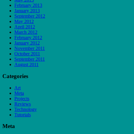
February 2013
January 2013
September 2012
May 2012
April 2012
March 2012
February 2012
January 2012
November 2011
October 2011
September 2011
August 2011
Categories
Art
Meta
Projects
Reviews
Technology
Tutorials
Meta