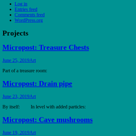
Log in
Entries feed
Comments feed
WordPress.org
Projects
Micropost: Treasure Chests
June 25, 2019
Art
Part of a treasure room:
Micropost: Drain pipe
June 23, 2019
Art
By itself: In level with added particles:
Micropost: Cave mushrooms
June 19, 2019
Art