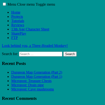
Menu
Close menu
Toggle menu
Home
Projects
Tutorials
Reviews
13th Age Character Sheet
SharePlay
FTP
Look behind you, a Three-Headed Monkey!
Search for:
Search
Recent Posts
Dungeon Map Generation (Part 2)
Dungeon Map Generation (Part 1)
Micropost: Treasure Chests
Micropost: Drain pipe
Micropost: Cave mushrooms
Recent Comments