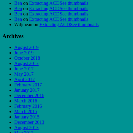
Ben
on
Extracting ACDSee thumbnails
Ben
on
Extracting ACDSee thumbnails
Ben
on
Extracting ACDSee thumbnails
Ben
on
Extracting ACDSee thumbnails
Wdjmean
on
Extracting ACDSee thumbnails
Archives
August 2019
June 2019
October 2018
August 2017
June 2017
May 2017
April 2017
February 2017
January 2017
December 2016
March 2016
February 2016
March 2015
January 2015
December 2013
August 2013
May 2013