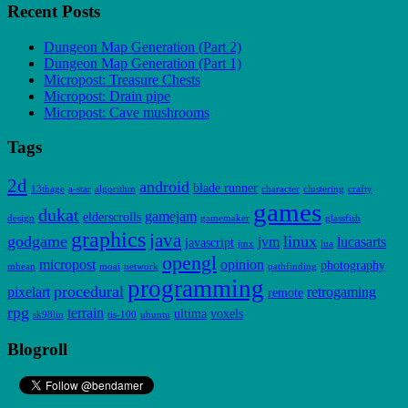
Recent Posts
Dungeon Map Generation (Part 2)
Dungeon Map Generation (Part 1)
Micropost: Treasure Chests
Micropost: Drain pipe
Micropost: Cave mushrooms
Tags
2d
android
blade runner
13thage
a-star
algorithm
character
clustering
crafty
games
dukat
gamejam
elderscrolls
design
gamemaker
glassfish
graphics
java
godgame
linux
jvm
lucasarts
javascript
jmx
lua
opengl
micropost
opinion
photography
mbean
moai
network
pathfinding
programming
procedural
pixelart
retrogaming
remote
rpg
terrain
ultima
voxels
sk98lin
tis-100
ubuntu
Blogroll