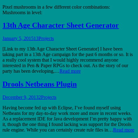
Pixel mushrooms in a few different color combinations:
Mushrooms in level:
13th Age Character Sheet Generator
January 5, 2015
13
Projects
[Link to my 13th Age Character Sheet Generator] I have been
taking part in a 13th Age campaign for the past 6 months or so. It is
a really cool system that I would highly recommend anyone
interested in Pen & Paper RPGs to check out. As the story of our
party has been developing,…
Read more
Drools Netbeans Plugin
December 9, 2013
2
Projects
Having become fed up with Eclipse, I’ve found myself using
Netbeans for my day-to-day work more and more in recent weeks.
As a replacement IDE for Java development I’m pretty happy with
it, though the one thing I found lacking was support for the Drools
rule engine. While you can certainly create rule files in…
Read more