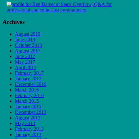
Archives
August 2019
June 2019
October 2018
August 2017
June 2017
May 2017
April 2017
February 2017
January 2017
December 2016
March 2016
February 2016
March 2015
January 2015
December 2013
August 2013
May 2013
February 2013
January 2013