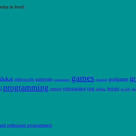
rooms in level:
games
gr
dukat
godgame
gamejam
elderscrolls
gamemaker
glassfish
programming
l
rpg
retrogaming
terrain
remote
sk98lin
tis-100
ub