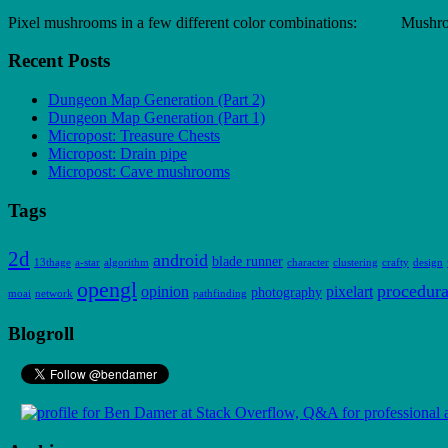
Pixel mushrooms in a few different color combinations: Mush
Recent Posts
Dungeon Map Generation (Part 2)
Dungeon Map Generation (Part 1)
Micropost: Treasure Chests
Micropost: Drain pipe
Micropost: Cave mushrooms
Tags
2d
android
blade runner
13thage
a-star
algorithm
character
clustering
crafty
design
opengl
procedura
opinion
pixelart
photography
moai
network
pathfinding
Blogroll