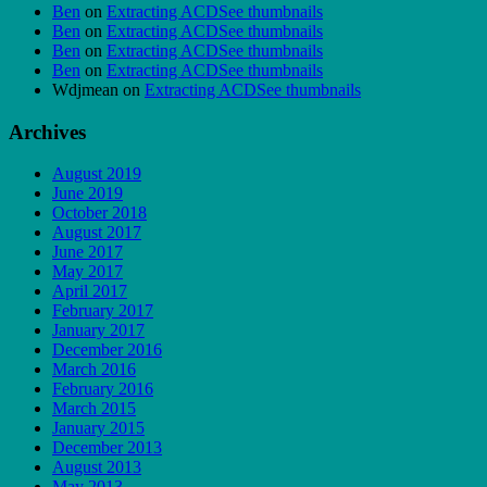
Ben
on
Extracting ACDSee thumbnails
Ben
on
Extracting ACDSee thumbnails
Ben
on
Extracting ACDSee thumbnails
Ben
on
Extracting ACDSee thumbnails
Wdjmean
on
Extracting ACDSee thumbnails
Archives
August 2019
June 2019
October 2018
August 2017
June 2017
May 2017
April 2017
February 2017
January 2017
December 2016
March 2016
February 2016
March 2015
January 2015
December 2013
August 2013
May 2013