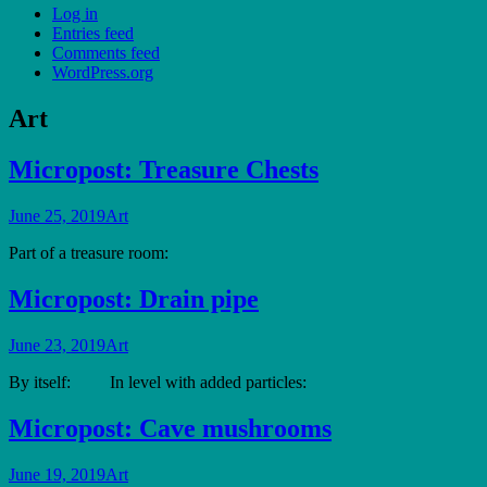
Log in
Entries feed
Comments feed
WordPress.org
Art
Micropost: Treasure Chests
June 25, 2019
Art
Part of a treasure room:
Micropost: Drain pipe
June 23, 2019
Art
By itself: In level with added particles:
Micropost: Cave mushrooms
June 19, 2019
Art