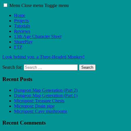
Menu
Close menu
Toggle menu
Home
Projects
Tutorials
Reviews
13th Age Character Sheet
SharePlay
FTP
Look behind you, a Three-Headed Monkey!
Search for:
Search
Recent Posts
Dungeon Map Generation (Part 2)
Dungeon Map Generation (Part 1)
Micropost: Treasure Chests
Micropost: Drain pipe
Micropost: Cave mushrooms
Recent Comments