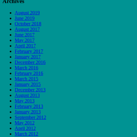
Archives
August 2019
June 2019
October 2018
August 2017
June 2017
May 2017
April 2017
February 2017
January 2017
December 2016
March 2016
February 2016
March 2015
January 2015
December 2013
August 2013
May 2013
February 2013
January 2013
September 2012
May 2012
April 2012
March 2012