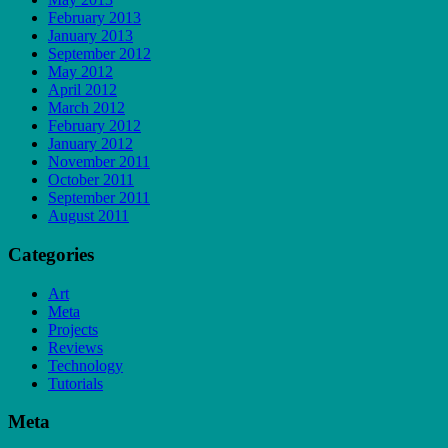
February 2013
January 2013
September 2012
May 2012
April 2012
March 2012
February 2012
January 2012
November 2011
October 2011
September 2011
August 2011
Categories
Art
Meta
Projects
Reviews
Technology
Tutorials
Meta