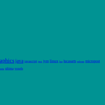
aphics
java
linux
jvm
lucasarts
micropost
javascript
jmx
lua
mbean
ultima
voxels
untu