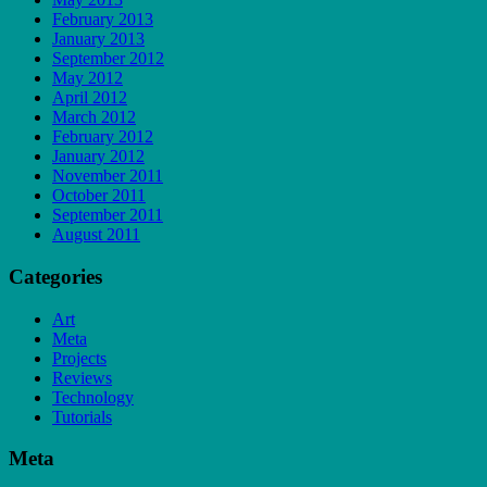
February 2013
January 2013
September 2012
May 2012
April 2012
March 2012
February 2012
January 2012
November 2011
October 2011
September 2011
August 2011
Categories
Art
Meta
Projects
Reviews
Technology
Tutorials
Meta