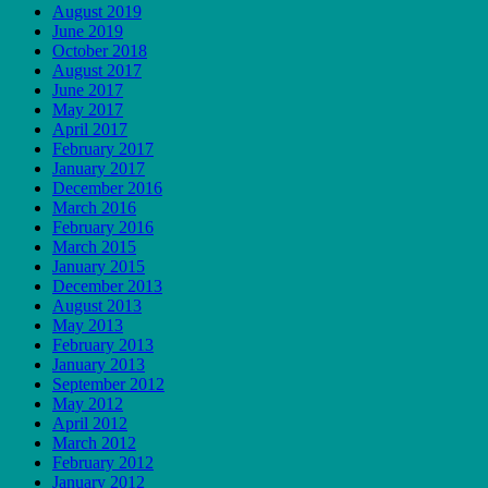
August 2019
June 2019
October 2018
August 2017
June 2017
May 2017
April 2017
February 2017
January 2017
December 2016
March 2016
February 2016
March 2015
January 2015
December 2013
August 2013
May 2013
February 2013
January 2013
September 2012
May 2012
April 2012
March 2012
February 2012
January 2012