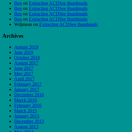
Ben
on
Extracting ACDSee thumbnails
Ben
on
Extracting ACDSee thumbnails
Ben
on
Extracting ACDSee thumbnails
Ben
on
Extracting ACDSee thumbnails
Wdjmean
on
Extracting ACDSee thumbnails
Archives
August 2019
June 2019
October 2018
August 2017
June 2017
May 2017
April 2017
February 2017
January 2017
December 2016
March 2016
February 2016
March 2015
January 2015
December 2013
August 2013
May 2013