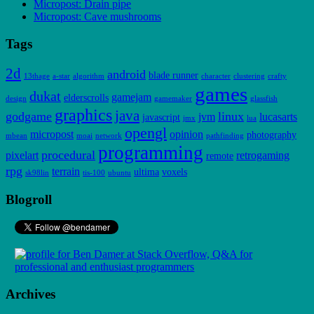
Micropost: Drain pipe
Micropost: Cave mushrooms
Tags
2d
android
blade runner
13thage
a-star
algorithm
character
clustering
crafty
games
dukat
gamejam
elderscrolls
design
gamemaker
glassfish
graphics
java
godgame
linux
jvm
lucasarts
javascript
jmx
lua
opengl
micropost
opinion
photography
mbean
moai
network
pathfinding
programming
procedural
pixelart
retrogaming
remote
rpg
terrain
ultima
voxels
sk98lin
tis-100
ubuntu
Blogroll
Archives