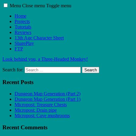
Menu
Close menu
Toggle menu
Home
Projects
Tutorials
Reviews
13th Age Character Sheet
SharePlay
FTP
Look behind you, a Three-Headed Monkey!
Search for:
Search
Recent Posts
Dungeon Map Generation (Part 2)
Dungeon Map Generation (Part 1)
Micropost: Treasure Chests
Micropost: Drain pipe
Micropost: Cave mushrooms
Recent Comments