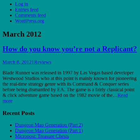
Log in
Entries feed
Comments feed
WordPress.org
March 2012
How do you know you’re not a Replicant?
March 8, 2012
1
Reviews
Blade Runner was released in 1997 by Las Vegas based developer
Westwood Studios who at this point is mainly known for pioneering
the real-time strategy genre with its Command & Conquer series
before being dismantled by EA. The game is a fairly classical point
& click adventure game based on the 1982 movie of the…
Read
more
Recent Posts
Dungeon Map Generation (Part 2)
Dungeon Map Generation (Part 1)
Micropost: Treasure Chests