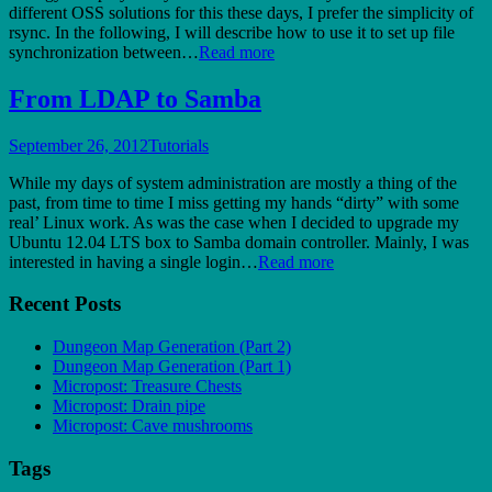
different OSS solutions for this these days, I prefer the simplicity of
rsync. In the following, I will describe how to use it to set up file
synchronization between…
Read more
From LDAP to Samba
September 26, 2012
Tutorials
While my days of system administration are mostly a thing of the
past, from time to time I miss getting my hands “dirty” with some
real’ Linux work. As was the case when I decided to upgrade my
Ubuntu 12.04 LTS box to Samba domain controller. Mainly, I was
interested in having a single login…
Read more
Recent Posts
Dungeon Map Generation (Part 2)
Dungeon Map Generation (Part 1)
Micropost: Treasure Chests
Micropost: Drain pipe
Micropost: Cave mushrooms
Tags