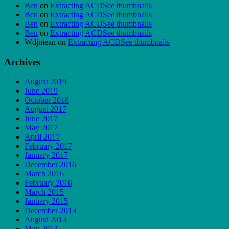
Ben
on
Extracting ACDSee thumbnails
Ben
on
Extracting ACDSee thumbnails
Ben
on
Extracting ACDSee thumbnails
Ben
on
Extracting ACDSee thumbnails
Wdjmean
on
Extracting ACDSee thumbnails
Archives
August 2019
June 2019
October 2018
August 2017
June 2017
May 2017
April 2017
February 2017
January 2017
December 2016
March 2016
February 2016
March 2015
January 2015
December 2013
August 2013
May 2013