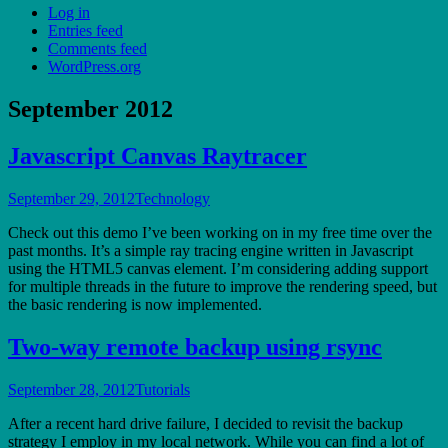
Log in
Entries feed
Comments feed
WordPress.org
September 2012
Javascript Canvas Raytracer
September 29, 2012
Technology
Check out this demo I’ve been working on in my free time over the
past months. It’s a simple ray tracing engine written in Javascript
using the HTML5 canvas element. I’m considering adding support
for multiple threads in the future to improve the rendering speed, but
the basic rendering is now implemented.
Two-way remote backup using rsync
September 28, 2012
Tutorials
After a recent hard drive failure, I decided to revisit the backup
strategy I employ in my local network. While you can find a lot of