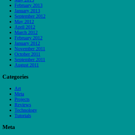
February 2013
January 2013
September 2012
May 2012
April 2012
March 2012
February 2012
January 2012
November 2011
October 2011
September 2011
August 2011
Categories
Art
Meta
Projects
Reviews
Technology
Tutorials
Meta