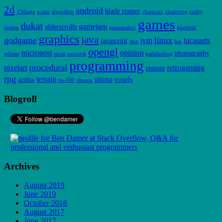
2d
android
blade runner
13thage
a-star
algorithm
character
clustering
crafty
games
dukat
gamejam
elderscrolls
design
gamemaker
glassfish
graphics
java
godgame
linux
jvm
lucasarts
javascript
jmx
lua
opengl
micropost
opinion
photography
mbean
moai
network
pathfinding
programming
procedural
pixelart
retrogaming
remote
rpg
terrain
ultima
voxels
sk98lin
tis-100
ubuntu
Blogroll
Archives
August 2019
June 2019
October 2018
August 2017
June 2017