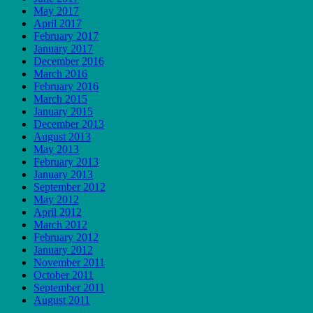
May 2017
April 2017
February 2017
January 2017
December 2016
March 2016
February 2016
March 2015
January 2015
December 2013
August 2013
May 2013
February 2013
January 2013
September 2012
May 2012
April 2012
March 2012
February 2012
January 2012
November 2011
October 2011
September 2011
August 2011