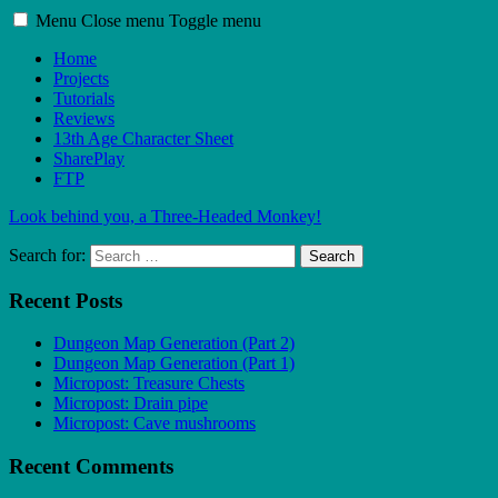
Menu
Close menu
Toggle menu
Home
Projects
Tutorials
Reviews
13th Age Character Sheet
SharePlay
FTP
Look behind you, a Three-Headed Monkey!
Search for:
Search
Recent Posts
Dungeon Map Generation (Part 2)
Dungeon Map Generation (Part 1)
Micropost: Treasure Chests
Micropost: Drain pipe
Micropost: Cave mushrooms
Recent Comments