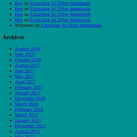
Ben
on
Extracting ACDSee thumbnails
Ben
on
Extracting ACDSee thumbnails
Ben
on
Extracting ACDSee thumbnails
Ben
on
Extracting ACDSee thumbnails
Wdjmean
on
Extracting ACDSee thumbnails
Archives
August 2019
June 2019
October 2018
August 2017
June 2017
May 2017
April 2017
February 2017
January 2017
December 2016
March 2016
February 2016
March 2015
January 2015
December 2013
August 2013
May 2013