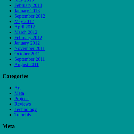
February 2013
January 2013
September 2012
May 2012
April 2012
March 2012
February 2012
January 2012
November 2011
October 2011
September 2011
August 2011
Categories
Art
Meta
Projects
Reviews
Technology
Tutorials
Meta