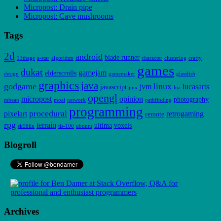
Micropost: Drain pipe
Micropost: Cave mushrooms
Tags
2d
android
blade runner
13thage
a-star
algorithm
character
clustering
crafty
games
dukat
gamejam
elderscrolls
design
gamemaker
glassfish
graphics
java
godgame
linux
jvm
lucasarts
javascript
jmx
lua
opengl
micropost
opinion
photography
mbean
moai
network
pathfinding
programming
procedural
pixelart
retrogaming
remote
rpg
terrain
ultima
voxels
sk98lin
tis-100
ubuntu
Blogroll
Archives