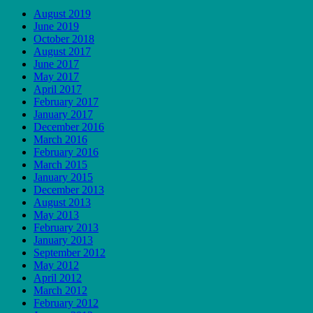
August 2019
June 2019
October 2018
August 2017
June 2017
May 2017
April 2017
February 2017
January 2017
December 2016
March 2016
February 2016
March 2015
January 2015
December 2013
August 2013
May 2013
February 2013
January 2013
September 2012
May 2012
April 2012
March 2012
February 2012