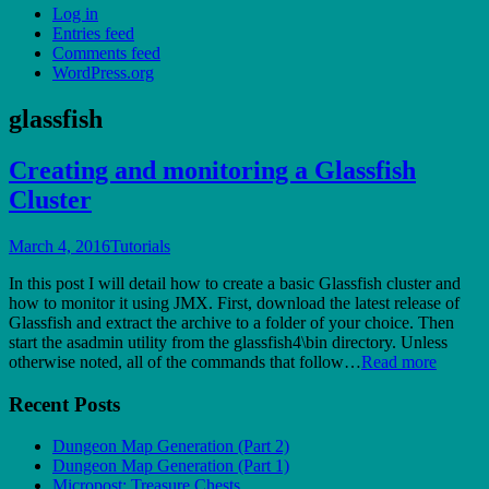
Log in
Entries feed
Comments feed
WordPress.org
glassfish
Creating and monitoring a Glassfish
Cluster
March 4, 2016
Tutorials
In this post I will detail how to create a basic Glassfish cluster and
how to monitor it using JMX. First, download the latest release of
Glassfish and extract the archive to a folder of your choice. Then
start the asadmin utility from the glassfish4\bin directory. Unless
otherwise noted, all of the commands that follow…
Read more
Recent Posts
Dungeon Map Generation (Part 2)
Dungeon Map Generation (Part 1)
Micropost: Treasure Chests