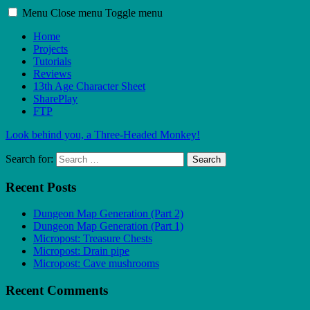
Menu
Close menu
Toggle menu
Home
Projects
Tutorials
Reviews
13th Age Character Sheet
SharePlay
FTP
Look behind you, a Three-Headed Monkey!
Search for:
Search
Recent Posts
Dungeon Map Generation (Part 2)
Dungeon Map Generation (Part 1)
Micropost: Treasure Chests
Micropost: Drain pipe
Micropost: Cave mushrooms
Recent Comments