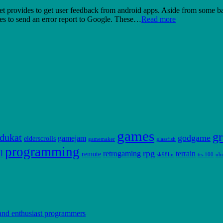
provides to get user feedback from android apps. Aside from some basic 
ides to send an error report to Google. These…
Read more
games
gr
dukat
godgame
gamejam
elderscrolls
gamemaker
glassfish
programming
l
rpg
retrogaming
terrain
remote
sk98lin
tis-100
ub