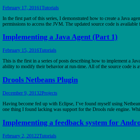
February 17, 2016
1
Tutorials
In the first part of this series, I demonstrated how to create a Java ag
permissions to access the JVM. The updated source code is availabl
Implementing a Java Agent (Part 1)
February 15, 2016
Tutorials
This is the first in a series of posts describing how to implement a J
ability to modify their behavior at run-time. All of the source code i
Drools Netbeans Plugin
December 9, 2013
2
Projects
Having become fed up with Eclipse, I’ve found myself using Netbean
one thing I found lacking was support for the Drools rule engine. Whil
Implementing a feedback system for Andro
February 2, 2012
2
Tutorials