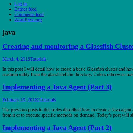
Log in
Entries feed
Comments feed
WordPress.org
java
Creating and monitoring a Glassfish Clust
March 4, 2016
Tutorials
In this post I will detail how to create a basic Glassfish cluster and h
asadmin utility from the glassfish4\bin directory. Unless otherwise n
Implementing a Java Agent (Part 3)
February 19, 2016
2
Tutorials
The previous posts in this series described how to create a Java agent
from it or to execute specific methods on demand. Today’s post wil
Implementing a Java Agent (Part 2)