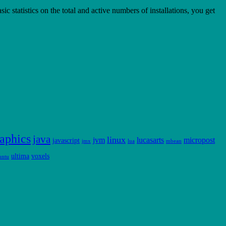
statistics on the total and active numbers of installations, you get
aphics
java
linux
jvm
lucasarts
micropost
javascript
jmx
lua
mbean
ultima
voxels
untu