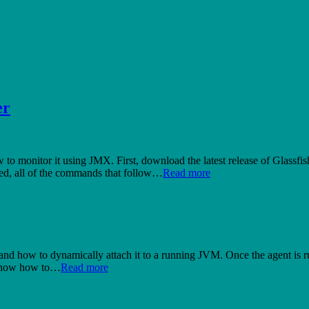
er
ow to monitor it using JMX. First, download the latest release of Glassfis
oted, all of the commands that follow…
Read more
 and how to dynamically attach it to a running JVM. Once the agent is ru
l show how to…
Read more