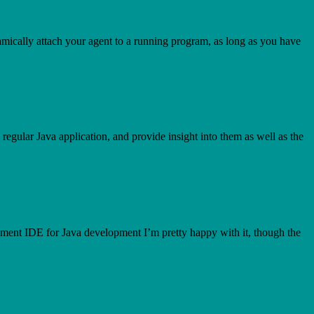
 dynamically attach your agent to a running program, as long as you have
regular Java application, and provide insight into them as well as the
ment IDE for Java development I’m pretty happy with it, though the