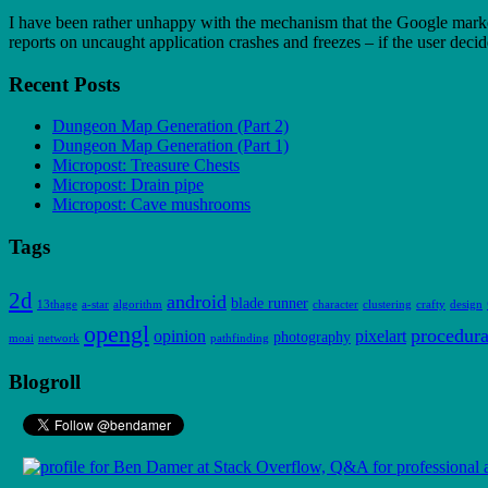
I have been rather unhappy with the mechanism that the Google market 
reports on uncaught application crashes and freezes – if the user dec
Recent Posts
Dungeon Map Generation (Part 2)
Dungeon Map Generation (Part 1)
Micropost: Treasure Chests
Micropost: Drain pipe
Micropost: Cave mushrooms
Tags
2d
android
blade runner
13thage
a-star
algorithm
character
clustering
crafty
design
opengl
procedura
opinion
pixelart
photography
moai
network
pathfinding
Blogroll