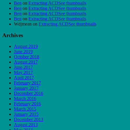
Ben
on
Extracting ACDSee thumbnails
Ben
on
Extracting ACDSee thumbnails
Ben
on
Extracting ACDSee thumbnails
Ben
on
Extracting ACDSee thumbnails
Wdjmean
on
Extracting ACDSee thumbnails
Archives
August 2019
June 2019
October 2018
August 2017
June 2017
May 2017
April 2017
February 2017
January 2017
December 2016
March 2016
February 2016
March 2015
January 2015
December 2013
August 2013
May 2013