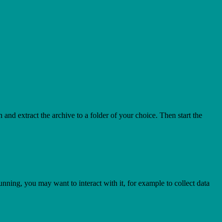
h and extract the archive to a folder of your choice. Then start the
nning, you may want to interact with it, for example to collect data