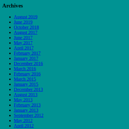
Archives
August 2019
June 2019
October 2018
August 2017
June 2017
May 2017
April 2017
February 2017
January 2017
December 2016
March 2016
February 2016
March 2015
January 2015
December 2013
August 2013
May 2013
February 2013
January 2013
September 2012
May 2012
April 2012