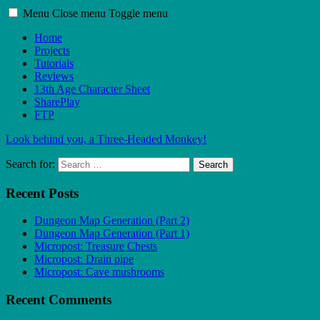
Menu
Close menu
Toggle menu
Home
Projects
Tutorials
Reviews
13th Age Character Sheet
SharePlay
FTP
Look behind you, a Three-Headed Monkey!
Search for:
Search
Recent Posts
Dungeon Map Generation (Part 2)
Dungeon Map Generation (Part 1)
Micropost: Treasure Chests
Micropost: Drain pipe
Micropost: Cave mushrooms
Recent Comments