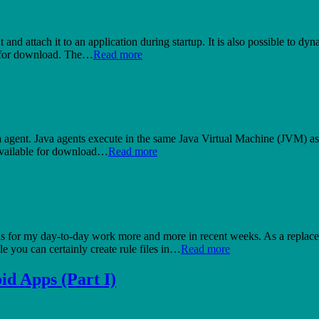
ent and attach it to an application during startup. It is also possible to
e for download. The…
Read more
ava agent. Java agents execute in the same Java Virtual Machine (JVM) as 
s available for download…
Read more
s for my day-to-day work more and more in recent weeks. As a replace
e you can certainly create rule files in…
Read more
id Apps (Part I)