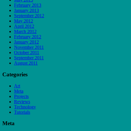
February 2013
January 2013
September 2012
May 2012
April 2012
March 2012
February 2012
January 2012
November 2011
October 2011
September 2011
August 2011
Categories
Art
Meta
Projects
Reviews
Technology
Tutorials
Meta