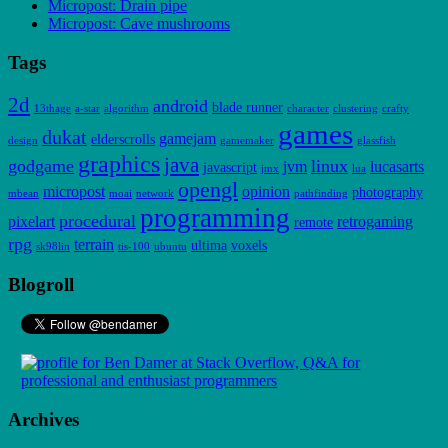
Micropost: Drain pipe
Micropost: Cave mushrooms
Tags
2d
android
blade runner
13thage
a-star
algorithm
character
clustering
crafty
games
dukat
gamejam
elderscrolls
design
gamemaker
glassfish
graphics
java
godgame
linux
jvm
lucasarts
javascript
jmx
lua
opengl
micropost
opinion
photography
mbean
moai
network
pathfinding
programming
procedural
pixelart
retrogaming
remote
rpg
terrain
ultima
voxels
sk98lin
tis-100
ubuntu
Blogroll
Archives