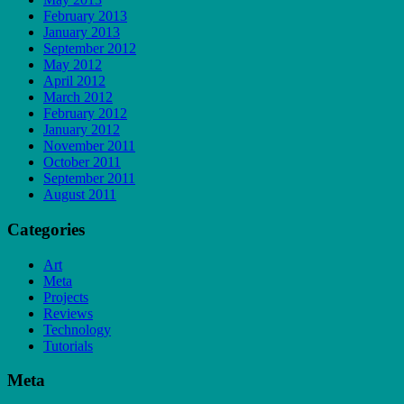
February 2013
January 2013
September 2012
May 2012
April 2012
March 2012
February 2012
January 2012
November 2011
October 2011
September 2011
August 2011
Categories
Art
Meta
Projects
Reviews
Technology
Tutorials
Meta