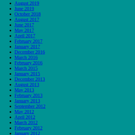
August 2019
June 2019
October 2018
August 2017
June 2017
May 2017
April 2017
February 2017
January 2017
December 2016
March 2016
February 2016
March 2015
January 2015
December 2013
August 2013
May 2013
February 2013
January 2013
September 2012
May 2012
April 2012
March 2012
February 2012
January 2012