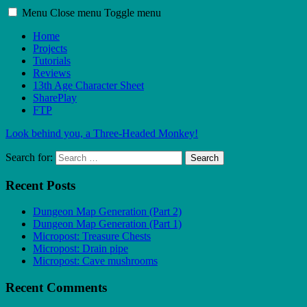
Menu
Close menu
Toggle menu
Home
Projects
Tutorials
Reviews
13th Age Character Sheet
SharePlay
FTP
Look behind you, a Three-Headed Monkey!
Search for:
Search
Recent Posts
Dungeon Map Generation (Part 2)
Dungeon Map Generation (Part 1)
Micropost: Treasure Chests
Micropost: Drain pipe
Micropost: Cave mushrooms
Recent Comments