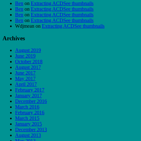
Ben
on
Extracting ACDSee thumbnails
Ben
on
Extracting ACDSee thumbnails
Ben
on
Extracting ACDSee thumbnails
Ben
on
Extracting ACDSee thumbnails
Wdjmean
on
Extracting ACDSee thumbnails
Archives
August 2019
June 2019
October 2018
August 2017
June 2017
May 2017
April 2017
February 2017
January 2017
December 2016
March 2016
February 2016
March 2015
January 2015
December 2013
August 2013
May 2013