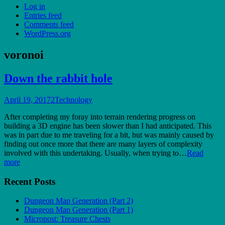
Log in
Entries feed
Comments feed
WordPress.org
voronoi
Down the rabbit hole
April 19, 2017
2
Technology
After completing my foray into terrain rendering progress on
building a 3D engine has been slower than I had anticipated. This
was in part due to me traveling for a bit, but was mainly caused by
finding out once more that there are many layers of complexity
involved with this undertaking. Usually, when trying to…
Read
more
Recent Posts
Dungeon Map Generation (Part 2)
Dungeon Map Generation (Part 1)
Micropost: Treasure Chests