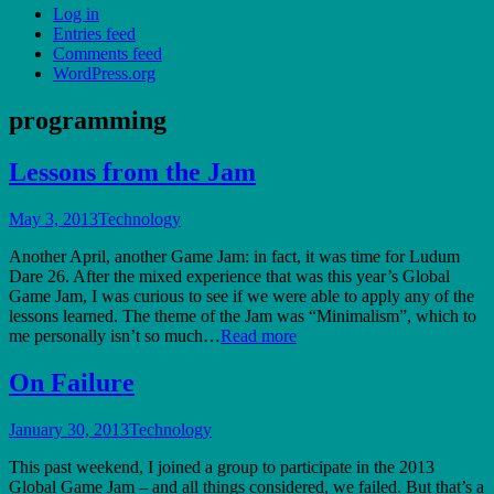
Log in
Entries feed
Comments feed
WordPress.org
programming
Lessons from the Jam
May 3, 2013
Technology
Another April, another Game Jam: in fact, it was time for Ludum
Dare 26. After the mixed experience that was this year’s Global
Game Jam, I was curious to see if we were able to apply any of the
lessons learned. The theme of the Jam was “Minimalism”, which to
me personally isn’t so much…
Read more
On Failure
January 30, 2013
Technology
This past weekend, I joined a group to participate in the 2013
Global Game Jam – and all things considered, we failed. But that’s a