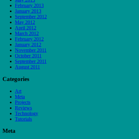
February 2013
January 2013
September 2012
May 2012
April 2012
March 2012
February 2012
January 2012
November 2011
October 2011
September 2011
August 2011
Categories
Art
Meta
Projects
Reviews
Technology
Tutorials
Meta