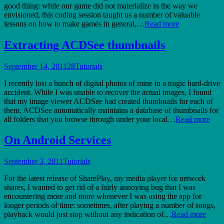
good thing: while our game did not materialize in the way we
envisioned, this coding session taught us a number of valuable
lessons on how to make games in general,…
Read more
Extracting ACDSee thumbnails
September 14, 2011
28
Tutorials
I recently lost a bunch of digital photos of mine in a tragic hard-drive
accident. While I was unable to recover the actual images, I found
that my image viewer ACDSee had created thumbnails for each of
them. ACDSee automatically maintains a database of thumbnails for
all folders that you browse through under your local…
Read more
On Android Services
September 3, 2011
Tutorials
For the latest release of SharePlay, my media player for network
shares, I wanted to get rid of a fairly annoying bug that I was
encountering more and more whenever I was using the app for
longer periods of time: sometimes, after playing a number of songs,
playback would just stop without any indication of…
Read more