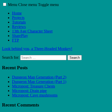
Menu
Close menu
Toggle menu
Home
Projects
Tutorials
Reviews
13th Age Character Sheet
SharePlay
FTP
Look behind you, a Three-Headed Monkey!
Search for:
Search
Recent Posts
Dungeon Map Generation (Part 2)
Dungeon Map Generation (Part 1)
Micropost: Treasure Chests
Micropost: Drain pipe
Micropost: Cave mushrooms
Recent Comments