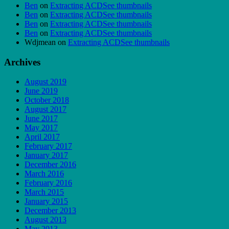
Ben
on
Extracting ACDSee thumbnails
Ben
on
Extracting ACDSee thumbnails
Ben
on
Extracting ACDSee thumbnails
Ben
on
Extracting ACDSee thumbnails
Wdjmean
on
Extracting ACDSee thumbnails
Archives
August 2019
June 2019
October 2018
August 2017
June 2017
May 2017
April 2017
February 2017
January 2017
December 2016
March 2016
February 2016
March 2015
January 2015
December 2013
August 2013
May 2013