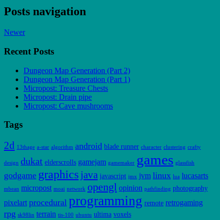
Posts navigation
Newer
Recent Posts
Dungeon Map Generation (Part 2)
Dungeon Map Generation (Part 1)
Micropost: Treasure Chests
Micropost: Drain pipe
Micropost: Cave mushrooms
Tags
2d
android
blade runner
13thage
a-star
algorithm
character
clustering
crafty
games
dukat
gamejam
elderscrolls
design
gamemaker
glassfish
graphics
java
godgame
linux
jvm
lucasarts
javascript
jmx
lua
opengl
micropost
opinion
photography
mbean
moai
network
pathfinding
programming
procedural
pixelart
retrogaming
remote
rpg
terrain
ultima
voxels
sk98lin
tis-100
ubuntu