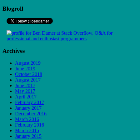
Blogroll
Archives
August 2019
June 2019
October 2018
August 2017
June 2017
May 2017
April 2017
February 2017
January 2017
December 2016
March 2016
February 2016
March 2015
January 2015