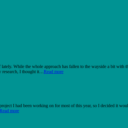
ately. While the whole approach has fallen to the wayside a bit with the 
 research, I thought it…
Read more
 project I had been working on for most of this year, so I decided it wo
Read more