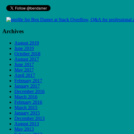
Archives
August 2019
June 2019
October 2018
August 2017
June 2017
May 2017
April 2017
February 2017
January 2017
December 2016
March 2016
February 2016
March 2015
January 2015
December 2013
August 2013
May 2013