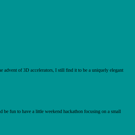
advent of 3D accelerators, I still find it to be a uniquely elegant
uld be fun to have a little weekend hackathon focusing on a small