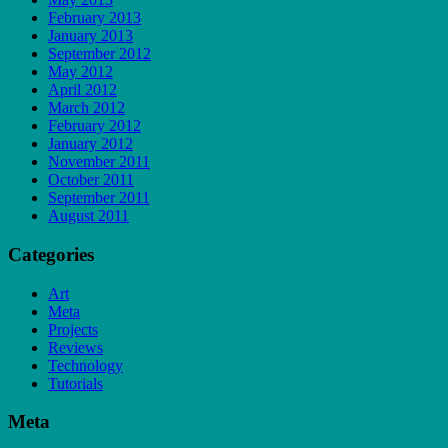
February 2013
January 2013
September 2012
May 2012
April 2012
March 2012
February 2012
January 2012
November 2011
October 2011
September 2011
August 2011
Categories
Art
Meta
Projects
Reviews
Technology
Tutorials
Meta