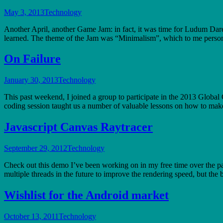
May 3, 2013
Technology
Another April, another Game Jam: in fact, it was time for Ludum Dare 
learned. The theme of the Jam was “Minimalism”, which to me perso
On Failure
January 30, 2013
Technology
This past weekend, I joined a group to participate in the 2013 Global
coding session taught us a number of valuable lessons on how to ma
Javascript Canvas Raytracer
September 29, 2012
Technology
Check out this demo I’ve been working on in my free time over the pa
multiple threads in the future to improve the rendering speed, but the
Wishlist for the Android market
October 13, 2011
Technology