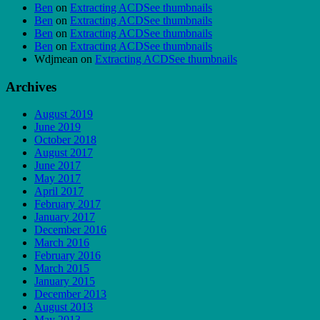
Ben
on
Extracting ACDSee thumbnails
Ben
on
Extracting ACDSee thumbnails
Ben
on
Extracting ACDSee thumbnails
Ben
on
Extracting ACDSee thumbnails
Wdjmean
on
Extracting ACDSee thumbnails
Archives
August 2019
June 2019
October 2018
August 2017
June 2017
May 2017
April 2017
February 2017
January 2017
December 2016
March 2016
February 2016
March 2015
January 2015
December 2013
August 2013
May 2013