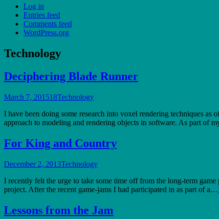
Log in
Entries feed
Comments feed
WordPress.org
Technology
Deciphering Blade Runner
March 7, 2015
18
Technology
I have been doing some research into voxel rendering techniques as of l
approach to modeling and rendering objects in software. As part of my
For King and Country
December 2, 2013
Technology
I recently felt the urge to take some time off from the long-term game
project. After the recent game-jams I had participated in as part of a…
Lessons from the Jam