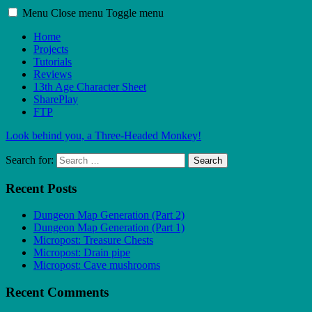
Menu
Close menu
Toggle menu
Home
Projects
Tutorials
Reviews
13th Age Character Sheet
SharePlay
FTP
Look behind you, a Three-Headed Monkey!
Search for:
Search
Recent Posts
Dungeon Map Generation (Part 2)
Dungeon Map Generation (Part 1)
Micropost: Treasure Chests
Micropost: Drain pipe
Micropost: Cave mushrooms
Recent Comments