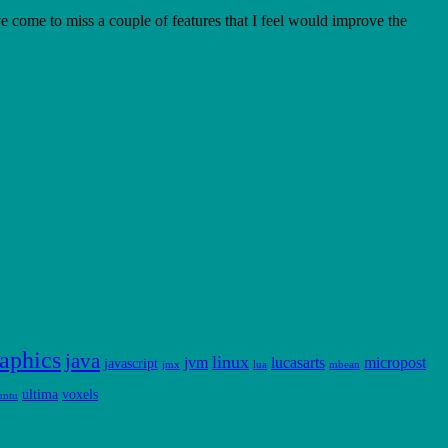
e come to miss a couple of features that I feel would improve the
aphics
java
linux
jvm
lucasarts
micropost
javascript
jmx
lua
mbean
ultima
voxels
untu