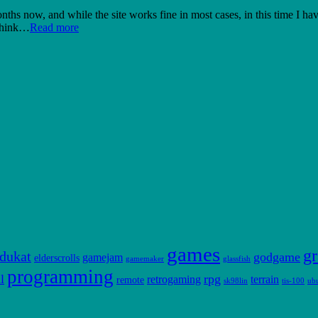
hs now, and while the site works fine in most cases, in this time I hav
 think…
Read more
games
gr
dukat
godgame
gamejam
elderscrolls
gamemaker
glassfish
programming
l
rpg
retrogaming
terrain
remote
sk98lin
tis-100
ub