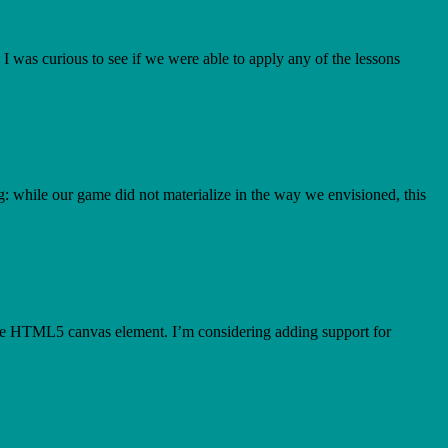
 was curious to see if we were able to apply any of the lessons
g: while our game did not materialize in the way we envisioned, this
g the HTML5 canvas element. I’m considering adding support for