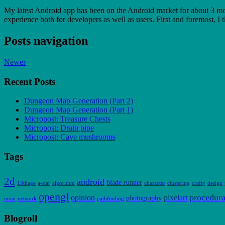
My latest Android app has been on the Android market for about 3 mont
experience both for developers as well as users. First and foremost, I
Posts navigation
Newer
Recent Posts
Dungeon Map Generation (Part 2)
Dungeon Map Generation (Part 1)
Micropost: Treasure Chests
Micropost: Drain pipe
Micropost: Cave mushrooms
Tags
2d
android
blade runner
13thage
a-star
algorithm
character
clustering
crafty
design
opengl
procedura
opinion
pixelart
photography
moai
network
pathfinding
Blogroll