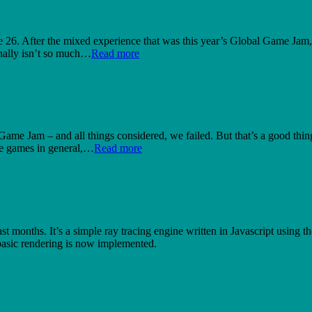
26. After the mixed experience that was this year’s Global Game Jam, I
nally isn’t so much…
Read more
 Game Jam – and all things considered, we failed. But that’s a good thin
ke games in general,…
Read more
st months. It’s a simple ray tracing engine written in Javascript usin
 basic rendering is now implemented.