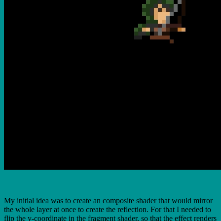
My initial idea was to create an composite shader that would mirror
the whole layer at once to create the reflection. For that I needed to
flip the y-coordinate in the fragment shader, so that the effect renders