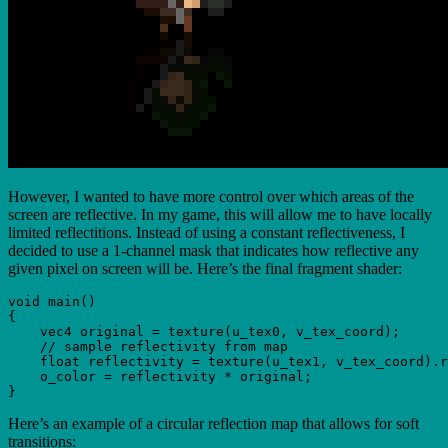
However, I wanted to have more control over which areas of the
screen are reflective. In my game, this will allow me to have locally
limited reflectitions. Instead of using a constant reflectiveness, I
decided to use a 1-channel mask that indicates how reflective any
given pixel on screen will be. Here’s the final fragment shader:
void main()

{

    vec4 original = texture(u_tex0, v_tex_coord);

    // sample reflectivity from map

    float reflectivity = texture(u_tex1, v_tex_coord).r
    o_color = reflectivity * original;

Here’s an example of a circular reflection map that allows for soft
transitions: