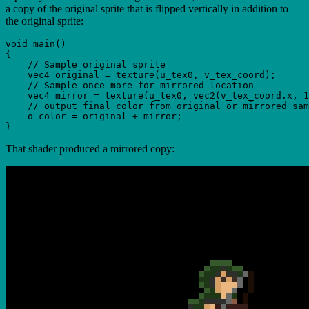
a copy of the original sprite that is flipped vertically in addition to
the original sprite:
void main()

{

    // Sample original sprite

    vec4 original = texture(u_tex0, v_tex_coord);

    // Sample once more for mirrored location

    vec4 mirror = texture(u_tex0, vec2(v_tex_coord.x, 1
    // output final color from original or mirrored sam
    o_color = original + mirror;

That shader produced a mirrored copy: