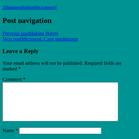
2d
games
glsl
graphics
opengl
Post navigation
Previous post
Making Waves
Next post
Micropost: Cave mushrooms
Leave a Reply
Your email address will not be published.
Required fields are
marked
*
Comment
*
Name
*