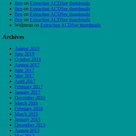
Ben
on
Extracting ACDSee thumbnails
Ben
on
Extracting ACDSee thumbnails
Ben
on
Extracting ACDSee thumbnails
Ben
on
Extracting ACDSee thumbnails
Wdjmean
on
Extracting ACDSee thumbnails
Archives
August 2019
June 2019
October 2018
August 2017
June 2017
May 2017
April 2017
February 2017
January 2017
December 2016
March 2016
February 2016
March 2015
January 2015
December 2013
August 2013
May 2013