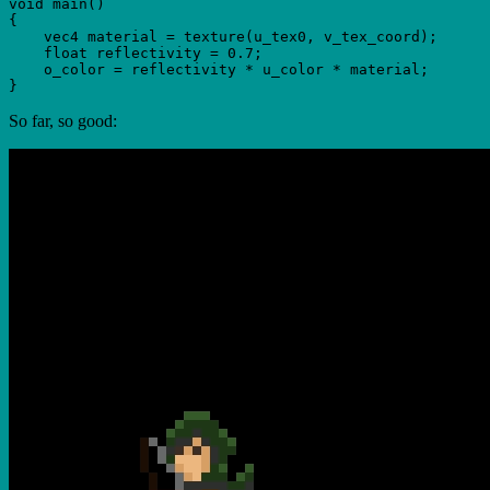
void main()

{

    vec4 material = texture(u_tex0, v_tex_coord);

    float reflectivity = 0.7;

    o_color = reflectivity * u_color * material;

So far, so good: