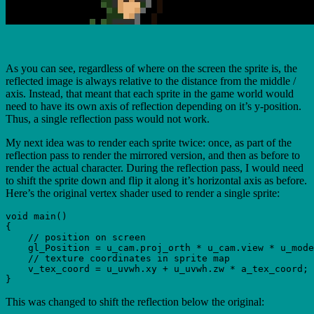
As you can see, regardless of where on the screen the sprite is, the
reflected image is always relative to the distance from the middle /
axis. Instead, that meant that each sprite in the game world would
need to have its own axis of reflection depending on it’s y-position.
Thus, a single reflection pass would not work.
My next idea was to render each sprite twice: once, as part of the
reflection pass to render the mirrored version, and then as before to
render the actual character. During the reflection pass, I would need
to shift the sprite down and flip it along it’s horizontal axis as before.
Here’s the original vertex shader used to render a single sprite:
void main()

{

    // position on screen

    gl_Position = u_cam.proj_orth * u_cam.view * u_mode
    // texture coordinates in sprite map

    v_tex_coord = u_uvwh.xy + u_uvwh.zw * a_tex_coord;

This was changed to shift the reflection below the original: