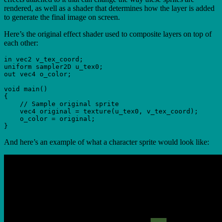
rendered, as well as a shader that determines how the layer is added
to generate the final image on screen.
Here’s the original effect shader used to composite layers on top of
each other:
in vec2 v_tex_coord;

uniform sampler2D u_tex0;

out vec4 o_color;

void main()

{

    // Sample original sprite

    vec4 original = texture(u_tex0, v_tex_coord);

    o_color = original;

And here’s an example of what a character sprite would look like: