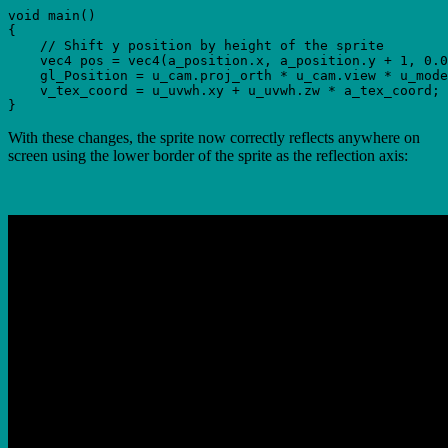
void main()

{

    // Shift y position by height of the sprite

    vec4 pos = vec4(a_position.x, a_position.y + 1, 0.0
    gl_Position = u_cam.proj_orth * u_cam.view * u_mode
    v_tex_coord = u_uvwh.xy + u_uvwh.zw * a_tex_coord;

With these changes, the sprite now correctly reflects anywhere on
screen using the lower border of the sprite as the reflection axis: