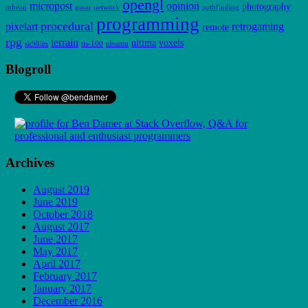
opengl
micropost
opinion
photography
mbean
moai
network
pathfinding
programming
procedural
pixelart
retrogaming
remote
rpg
terrain
ultima
voxels
sk98lin
tis-100
ubuntu
Blogroll
Archives
August 2019
June 2019
October 2018
August 2017
June 2017
May 2017
April 2017
February 2017
January 2017
December 2016