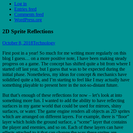
Log in
Entries feed
Comments feed
WordPress.org
2D Sprite Reflections
October 8, 2018
Technology
First post in a year! So much for me writing more regularly on this
blog I guess… on a more positive note, I have been making steady
progress on a game. The concept has shifted quite a bit from where I
started off last year, but I guess that was to be expected during the
initial phase. Nonetheless, my ideas for concept & mechanics have
solidified quite a bit, and I’m starting to feel like I may actually have
something playable to present here in the not-so-distant future.
But that’s enough of these reflections for now – let’s look at into
something more fun. I wanted to add the ability to have reflecting
surfaces in my game world that could be used for mirrors, shiny
surfaces, or water. The game engine renders all objects as 2D sprites
which are arranged on different layers. For example, there is “floor”
layer which holds the ground surface, a “scene” layer that contains
the player and enemies, and so on. Each of these layers can have
effects attached to it that can change the way these sprites are