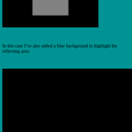
In this case I’ve also added a blue background to highlight the
reflecting area: