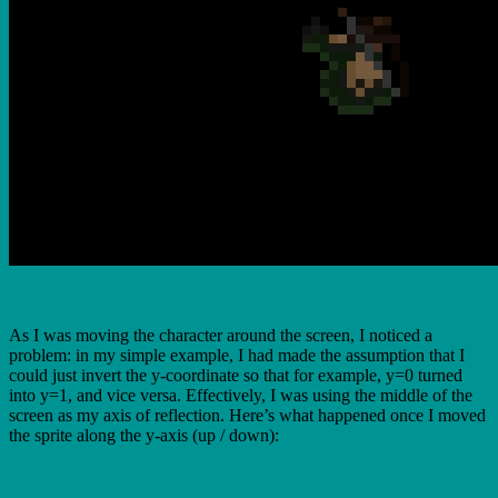
As I was moving the character around the screen, I noticed a
problem: in my simple example, I had made the assumption that I
could just invert the y-coordinate so that for example, y=0 turned
into y=1, and vice versa. Effectively, I was using the middle of the
screen as my axis of reflection. Here’s what happened once I moved
the sprite along the y-axis (up / down):