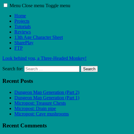
Menu
Close menu
Toggle menu
Home
Projects
Tutorials
Reviews
13th Age Character Sheet
SharePlay
FTP
Look behind you, a Three-Headed Monkey!
Search for:
Search
Recent Posts
Dungeon Map Generation (Part 2)
Dungeon Map Generation (Part 1)
Micropost: Treasure Chests
Micropost: Drain pipe
Micropost: Cave mushrooms
Recent Comments