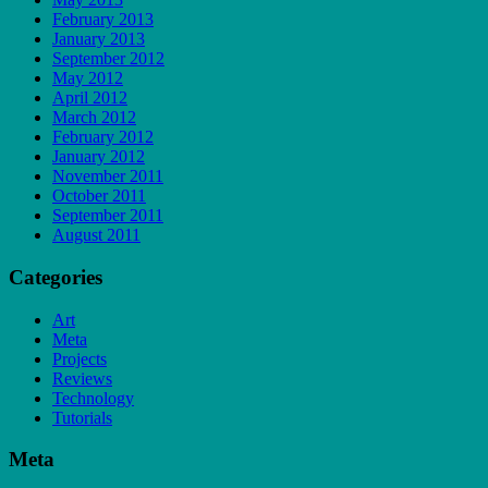
February 2013
January 2013
September 2012
May 2012
April 2012
March 2012
February 2012
January 2012
November 2011
October 2011
September 2011
August 2011
Categories
Art
Meta
Projects
Reviews
Technology
Tutorials
Meta