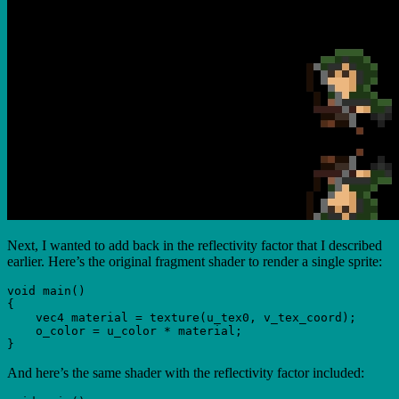
Next, I wanted to add back in the reflectivity factor that I described
earlier. Here’s the original fragment shader to render a single sprite:
void main()

{

    vec4 material = texture(u_tex0, v_tex_coord);

    o_color = u_color * material;

And here’s the same shader with the reflectivity factor included: