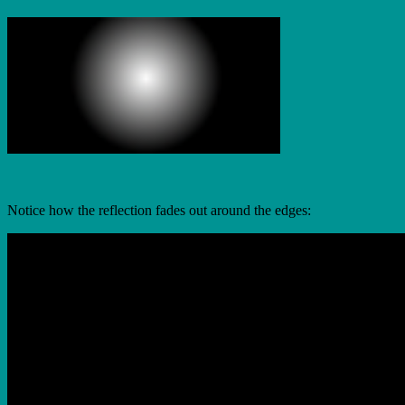
Notice how the reflection fades out around the edges: