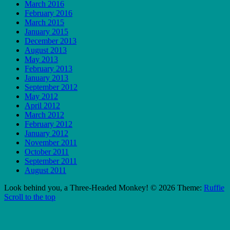
March 2016
February 2016
March 2015
January 2015
December 2013
August 2013
May 2013
February 2013
January 2013
September 2012
May 2012
April 2012
March 2012
February 2012
January 2012
November 2011
October 2011
September 2011
August 2011
Look behind you, a Three-Headed Monkey! © 2026
Theme:
Ruffie
Scroll to the top