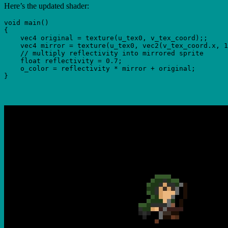
Here’s the updated shader:
void main()

{

    vec4 original = texture(u_tex0, v_tex_coord);;

    vec4 mirror = texture(u_tex0, vec2(v_tex_coord.x, 1
    // multiply reflectivity into mirrored sprite

    float reflectivity = 0.7;

    o_color = reflectivity * mirror + original;
