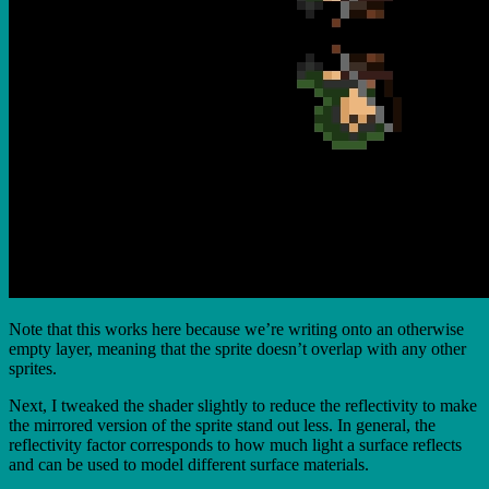
Note that this works here because we’re writing onto an otherwise
empty layer, meaning that the sprite doesn’t overlap with any other
sprites.
Next, I tweaked the shader slightly to reduce the reflectivity to make
the mirrored version of the sprite stand out less. In general, the
reflectivity factor corresponds to how much light a surface reflects
and can be used to model different surface materials.