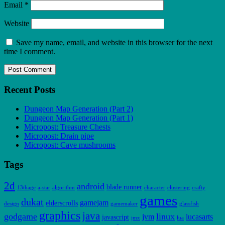
Email
*
Website
Save my name, email, and website in this browser for the next
time I comment.
Recent Posts
Dungeon Map Generation (Part 2)
Dungeon Map Generation (Part 1)
Micropost: Treasure Chests
Micropost: Drain pipe
Micropost: Cave mushrooms
Tags
2d
android
blade runner
13thage
a-star
algorithm
character
clustering
crafty
games
dukat
gamejam
elderscrolls
design
gamemaker
glassfish
graphics
java
godgame
linux
jvm
lucasarts
javascript
jmx
lua