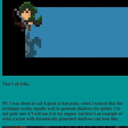
That’s all folks.
PS: I was about to call it good at that point, when I noticed that this
technique works equally well to generate shadows for sprites. I’m
not quite sure if I will use it in my engine, but here’s an example of
what a scene with dynamically generated shadows can look like: