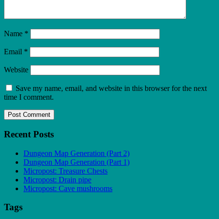
Name
*
Email
*
Website
Save my name, email, and website in this browser for the next
time I comment.
Recent Posts
Dungeon Map Generation (Part 2)
Dungeon Map Generation (Part 1)
Micropost: Treasure Chests
Micropost: Drain pipe
Micropost: Cave mushrooms
Tags