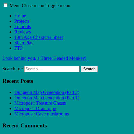
Menu
Close menu
Toggle menu
Home
Projects
Tutorials
Reviews
13th Age Character Sheet
SharePlay
FTP
Look behind you, a Three-Headed Monkey!
Search for:
Search
Recent Posts
Dungeon Map Generation (Part 2)
Dungeon Map Generation (Part 1)
Micropost: Treasure Chests
Micropost: Drain pipe
Micropost: Cave mushrooms
Recent Comments