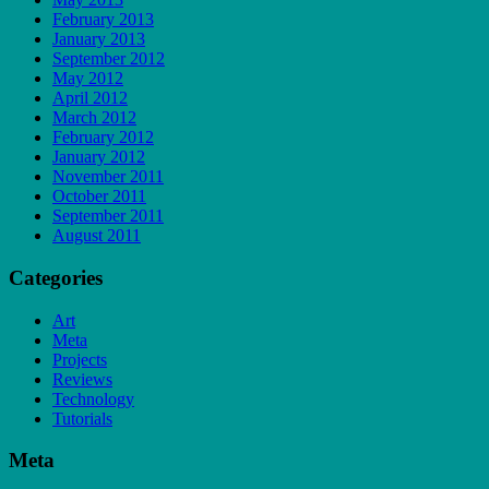
February 2013
January 2013
September 2012
May 2012
April 2012
March 2012
February 2012
January 2012
November 2011
October 2011
September 2011
August 2011
Categories
Art
Meta
Projects
Reviews
Technology
Tutorials
Meta