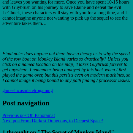
and leaves you wanting for more. Once you have spent 10-15 hours
with Guybrush on his journey to save Elaine and defeat the evil
LeChuck, these characters will stay with you for a long time, and I
cannot imagine anyone not wanting to pick up the sequel to see the
adventure takes them…
Final note: does anyone out there have a theory as to why the speed
of the row boat on Monkey Island varies so drastically? Unless you
click on a named location on the map, it takes Guybrush forever to
get anywhere. I remember being annoyed by this back when I first
played the game over, but this persists even on modern machines, so
I cannot image it being bound to any path finding / processor issues.
games
lucasarts
retrogaming
Post navigation
Previous post
Oh Panorama!
Next post
From Darkest Dungeons, to Deepest Space!
1 throught on "The Secret of Monkey Island"