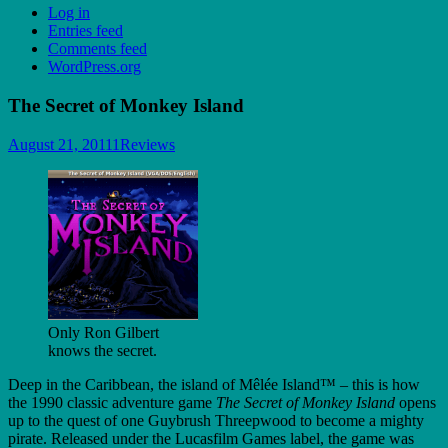
Log in
Entries feed
Comments feed
WordPress.org
The Secret of Monkey Island
August 21, 2011
1
Reviews
Only Ron Gilbert
knows the secret.
Deep in the Caribbean, the island of Mêlée Island™ – this is how
the 1990 classic adventure game
The Secret of Monkey Island
opens
up to the quest of one Guybrush Threepwood to become a mighty
pirate. Released under the Lucasfilm Games label, the game was