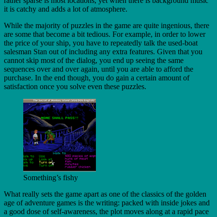
rather sparse is most locations, yet when there is background music
it is catchy and adds a lot of atmosphere.
While the majority of puzzles in the game are quite ingenious, there
are some that become a bit tedious. For example, in order to lower
the price of your ship, you have to repeatedly talk the used-boat
salesman Stan out of including any extra features. Given that you
cannot skip most of the dialog, you end up seeing the same
sequences over and over again, until you are able to afford the
purchase. In the end though, you do gain a certain amount of
satisfaction once you solve even these puzzles.
Something’s fishy
What really sets the game apart as one of the classics of the golden
age of adventure games is the writing: packed with inside jokes and
a good dose of self-awareness, the plot moves along at a rapid pace