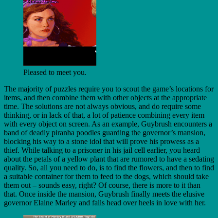
Pleased to meet you.
The majority of puzzles require you to scout the game’s locations for
items, and then combine them with other objects at the appropriate
time. The solutions are not always obvious, and do require some
thinking, or in lack of that, a lot of patience combining every item
with every object on screen. As an example, Guybrush encounters a
band of deadly piranha poodles guarding the governor’s mansion,
blocking his way to a stone idol that will prove his prowess as a
thief. While talking to a prisoner in his jail cell earlier, you heard
about the petals of a yellow plant that are rumored to have a sedating
quality. So, all you need to do, is to find the flowers, and then to find
a suitable container for them to feed to the dogs, which should take
them out – sounds easy, right? Of course, there is more to it than
that. Once inside the mansion, Guybrush finally meets the elusive
governor Elaine Marley and falls head over heels in love with her.