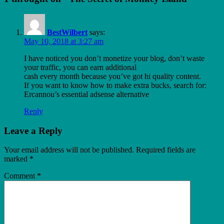
BestWilbert
says:
May 10, 2018 at 3:27 am
I have noticed you don’t monetize your blog, don’t waste
your traffic, you can earn additional
cash every month because you’ve got hi quality content.
If you want to know how to make extra bucks, search for:
Ercannou’s essential adsense alternative
Reply
Leave a Reply
Your email address will not be published.
Required fields are
marked
*
Comment
*