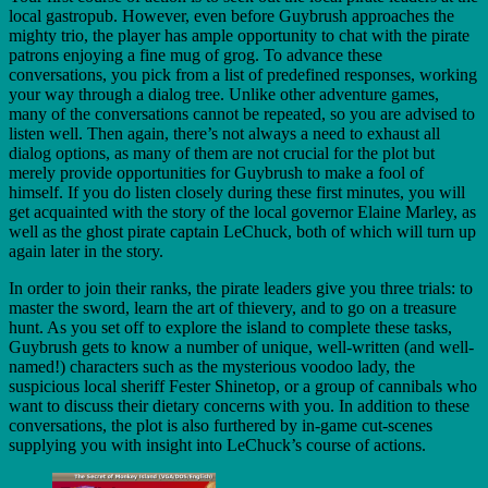
local gastropub. However, even before Guybrush approaches the
mighty trio, the player has ample opportunity to chat with the pirate
patrons enjoying a fine mug of grog. To advance these
conversations, you pick from a list of predefined responses, working
your way through a dialog tree. Unlike other adventure games,
many of the conversations cannot be repeated, so you are advised to
listen well. Then again, there’s not always a need to exhaust all
dialog options, as many of them are not crucial for the plot but
merely provide opportunities for Guybrush to make a fool of
himself. If you do listen closely during these first minutes, you will
get acquainted with the story of the local governor Elaine Marley, as
well as the ghost pirate captain LeChuck, both of which will turn up
again later in the story.
In order to join their ranks, the pirate leaders give you three trials: to
master the sword, learn the art of thievery, and to go on a treasure
hunt. As you set off to explore the island to complete these tasks,
Guybrush gets to know a number of unique, well-written (and well-
named!) characters such as the mysterious voodoo lady, the
suspicious local sheriff Fester Shinetop, or a group of cannibals who
want to discuss their dietary concerns with you. In addition to these
conversations, the plot is also furthered by in-game cut-scenes
supplying you with insight into LeChuck’s course of actions.