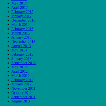
May 2017
April 2017
February 2017
January 2017
December 2016
March 2016
February 2016
March 2015
January 2015
December 2013
August 2013
May 2013
February 2013
January 2013
September 2012
May 2012
April 2012
March 2012
February 2012
January 2012
November 2011
October 2011
September 2011
August 2011