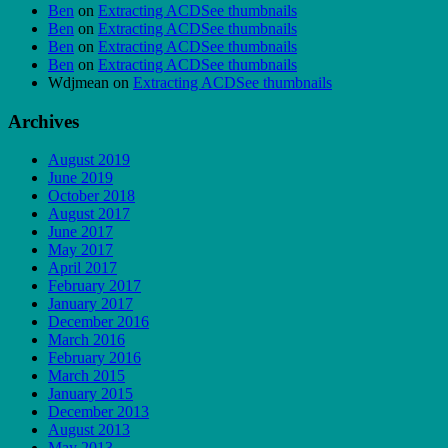
Ben
on
Extracting ACDSee thumbnails
Ben
on
Extracting ACDSee thumbnails
Ben
on
Extracting ACDSee thumbnails
Ben
on
Extracting ACDSee thumbnails
Wdjmean
on
Extracting ACDSee thumbnails
Archives
August 2019
June 2019
October 2018
August 2017
June 2017
May 2017
April 2017
February 2017
January 2017
December 2016
March 2016
February 2016
March 2015
January 2015
December 2013
August 2013
May 2013