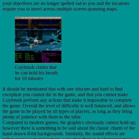
your objectives are no longer spelled out to you and the locations
require you to travel across multiple screen-spanning maps.
Guybrush claims that
he can hold his breath
for 10 minutes
It should be mentioned that with one obscure and hard to find
exception you cannot die in the game, and that you cannot make
Guybrush perform any actions that make it impossible to complete
the game. Overall the level of difficulty is well balanced, and allows
the game to be played by all types of players, as long as they bring
plenty of patience with them to the table.
Compared to modern games, the graphics obviously cannot hold up;
however there is something to be said about the classic charm of the
hand-drawn 8-bit backgrounds. Similarly, the sound effects are