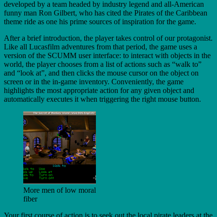
developed by a team headed by industry legend and all-American
funny man Ron Gilbert, who has cited the Pirates of the Caribbean
theme ride as one his prime sources of inspiration for the game.
After a brief introduction, the player takes control of our protagonist.
Like all Lucasfilm adventures from that period, the game uses a
version of the SCUMM user interface: to interact with objects in the
world, the player chooses from a list of actions such as “walk to”
and “look at”, and then clicks the mouse cursor on the object on
screen or in the in-game inventory. Conveniently, the game
highlights the most appropriate action for any given object and
automatically executes it when triggering the right mouse button.
More men of low moral
fiber
Your first course of action is to seek out the local pirate leaders at the