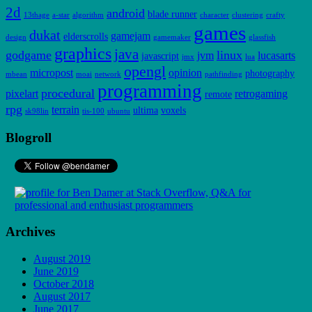
2d
android
blade runner
13thage
a-star
algorithm
character
clustering
crafty
games
dukat
gamejam
elderscrolls
design
gamemaker
glassfish
graphics
java
godgame
linux
jvm
lucasarts
javascript
jmx
lua
opengl
micropost
opinion
photography
mbean
moai
network
pathfinding
programming
procedural
pixelart
retrogaming
remote
rpg
terrain
ultima
voxels
sk98lin
tis-100
ubuntu
Blogroll
Archives
August 2019
June 2019
October 2018
August 2017
June 2017