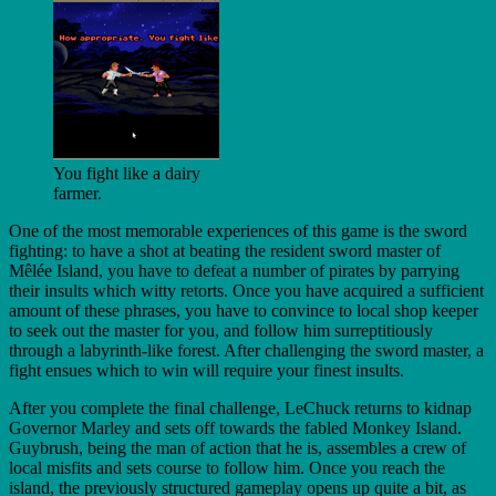
You fight like a dairy
farmer.
One of the most memorable experiences of this game is the sword
fighting: to have a shot at beating the resident sword master of
Mêlée Island, you have to defeat a number of pirates by parrying
their insults which witty retorts. Once you have acquired a sufficient
amount of these phrases, you have to convince to local shop keeper
to seek out the master for you, and follow him surreptitiously
through a labyrinth-like forest. After challenging the sword master, a
fight ensues which to win will require your finest insults.
After you complete the final challenge, LeChuck returns to kidnap
Governor Marley and sets off towards the fabled Monkey Island.
Guybrush, being the man of action that he is, assembles a crew of
local misfits and sets course to follow him. Once you reach the
island, the previously structured gameplay opens up quite a bit, as